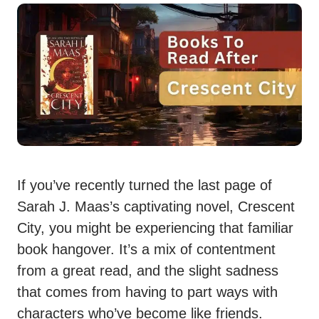
If you’ve recently turned the last page of
Sarah J. Maas’s captivating novel, Crescent
City, you might be experiencing that familiar
book hangover. It’s a mix of contentment
from a great read, and the slight sadness
that comes from having to part ways with
characters who’ve become like friends.