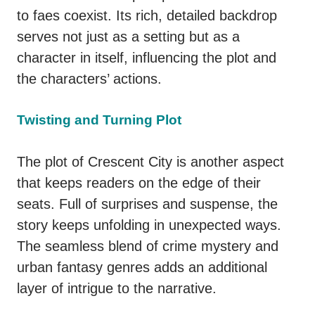
to faes coexist. Its rich, detailed backdrop
serves not just as a setting but as a
character in itself, influencing the plot and
the characters’ actions.
Twisting and Turning Plot
The plot of Crescent City is another aspect
that keeps readers on the edge of their
seats. Full of surprises and suspense, the
story keeps unfolding in unexpected ways.
The seamless blend of crime mystery and
urban fantasy genres adds an additional
layer of intrigue to the narrative.