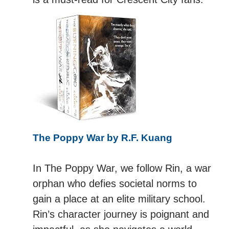
The Poppy War by R.F. Kuang
In The Poppy War, we follow Rin, a war
orphan who defies societal norms to
gain a place at an elite military school.
Rin’s character journey is poignant and