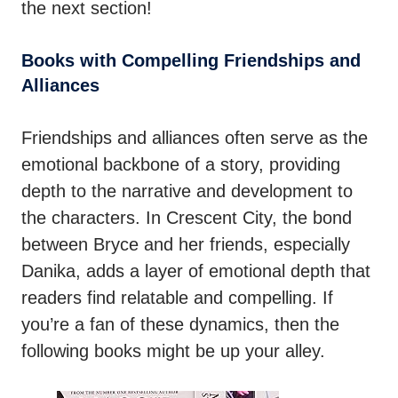
the next section!
Books with Compelling Friendships and
Alliances
Friendships and alliances often serve as the
emotional backbone of a story, providing
depth to the narrative and development to
the characters. In Crescent City, the bond
between Bryce and her friends, especially
Danika, adds a layer of emotional depth that
readers find relatable and compelling. If
you’re a fan of these dynamics, then the
following books might be up your alley.