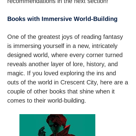
recommendations in the next section!
Books with Immersive World-Building
One of the greatest joys of reading fantasy
is immersing yourself in a new, intricately
designed world, where every corner turned
reveals another layer of lore, history, and
magic. If you loved exploring the ins and
outs of the world in Crescent City, here are a
couple of other books that shine when it
comes to their world-building.