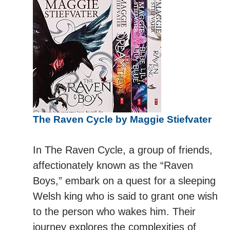
The Raven Cycle by Maggie Stiefvater
In The Raven Cycle, a group of friends,
affectionately known as the “Raven
Boys,” embark on a quest for a sleeping
Welsh king who is said to grant one wish
to the person who wakes him. Their
journey explores the complexities of