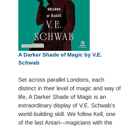
A Darker Shade of Magic by V.E.
Schwab
Set across parallel Londons, each
distinct in their level of magic and way of
life, A Darker Shade of Magic is an
extraordinary display of V.E. Schwab’s
world-building skill. We follow Kell, one
of the last Antari—magicians with the