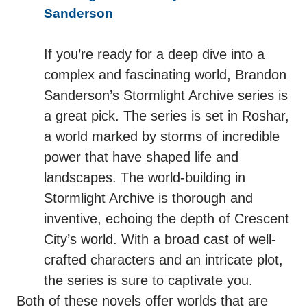
Sanderson
If you’re ready for a deep dive into a
complex and fascinating world, Brandon
Sanderson’s Stormlight Archive series is
a great pick. The series is set in Roshar,
a world marked by storms of incredible
power that have shaped life and
landscapes. The world-building in
Stormlight Archive is thorough and
inventive, echoing the depth of Crescent
City’s world. With a broad cast of well-
crafted characters and an intricate plot,
the series is sure to captivate you.
Both of these novels offer worlds that are