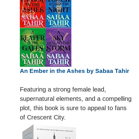
An Ember in the Ashes by Sabaa Tahir
Featuring a strong female lead,
supernatural elements, and a compelling
plot, this book is sure to appeal to fans
of Crescent City.