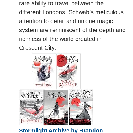
rare ability to travel between the
different Londons. Schwab’s meticulous
attention to detail and unique magic
system are reminiscent of the depth and
richness of the world created in
Crescent City.
Stormlight Archive by Brandon