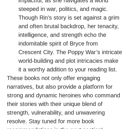
impactful, as she navigates a world
steeped in war, politics, and magic.
Though Rin’s story is set against a grim
and often brutal backdrop, her tenacity,
intelligence, and strength echo the
indomitable spirit of Bryce from
Crescent City. The Poppy War’s intricate
world-building and plot intricacies make
it a worthy addition to your reading list.
These books not only offer engaging
narratives, but also provide a platform for
strong and dynamic heroines who command
their stories with their unique blend of
strength, vulnerability, and unwavering
resolve. Stay tuned for more book