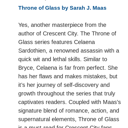
Throne of Glass by Sarah J. Maas
Yes, another masterpiece from the
author of Crescent City. The Throne of
Glass series features Celaena
Sardothien, a renowned assassin with a
quick wit and lethal skills. Similar to
Bryce, Celaena is far from perfect. She
has her flaws and makes mistakes, but
it’s her journey of self-discovery and
growth throughout the series that truly
captivates readers. Coupled with Maas’s
signature blend of romance, action, and
supernatural elements, Throne of Glass
is a must-read for Crescent City fans.