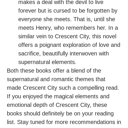
makes a deal with the devil to live
forever but is cursed to be forgotten by
everyone she meets. That is, until she
meets Henry, who remembers her. In a
similar vein to Crescent City, this novel
offers a poignant exploration of love and
sacrifice, beautifully interwoven with
supernatural elements.
Both these books offer a blend of the
supernatural and romantic themes that
made Crescent City such a compelling read.
If you enjoyed the magical elements and
emotional depth of Crescent City, these
books should definitely be on your reading
list. Stay tuned for more recommendations in