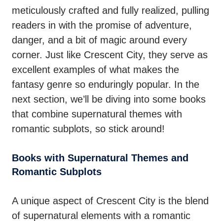
meticulously crafted and fully realized, pulling
readers in with the promise of adventure,
danger, and a bit of magic around every
corner. Just like Crescent City, they serve as
excellent examples of what makes the
fantasy genre so enduringly popular. In the
next section, we’ll be diving into some books
that combine supernatural themes with
romantic subplots, so stick around!
Books with Supernatural Themes and
Romantic Subplots
A unique aspect of Crescent City is the blend
of supernatural elements with a romantic