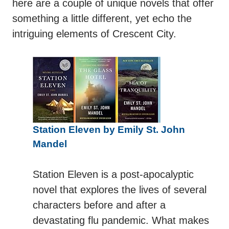
here are a couple of unique novels that offer
something a little different, yet echo the
intriguing elements of Crescent City.
Station Eleven by Emily St. John
Mandel
Station Eleven is a post-apocalyptic
novel that explores the lives of several
characters before and after a
devastating flu pandemic. What makes