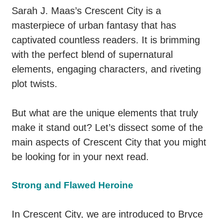
Sarah J. Maas’s Crescent City is a
masterpiece of urban fantasy that has
captivated countless readers. It is brimming
with the perfect blend of supernatural
elements, engaging characters, and riveting
plot twists.
But what are the unique elements that truly
make it stand out? Let’s dissect some of the
main aspects of Crescent City that you might
be looking for in your next read.
Strong and Flawed Heroine
In Crescent City, we are introduced to Bryce