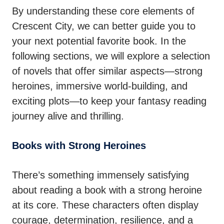
By understanding these core elements of
Crescent City, we can better guide you to
your next potential favorite book. In the
following sections, we will explore a selection
of novels that offer similar aspects—strong
heroines, immersive world-building, and
exciting plots—to keep your fantasy reading
journey alive and thrilling.
Books with Strong Heroines
There’s something immensely satisfying
about reading a book with a strong heroine
at its core. These characters often display
courage, determination, resilience, and a