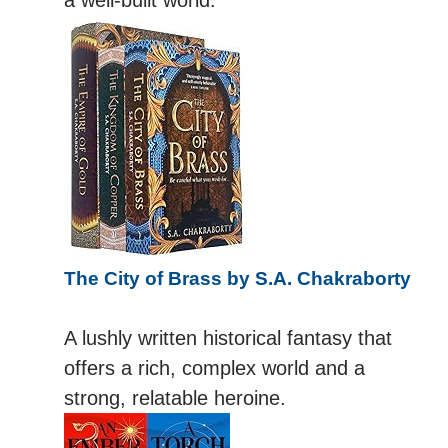
The City of Brass by S.A. Chakraborty
A lushly written historical fantasy that
offers a rich, complex world and a
strong, relatable heroine.