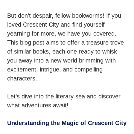
But don’t despair, fellow bookworms! If you
loved Crescent City and find yourself
yearning for more, we have you covered.
This blog post aims to offer a treasure trove
of similar books, each one ready to whisk
you away into a new world brimming with
excitement, intrigue, and compelling
characters.
Let’s dive into the literary sea and discover
what adventures await!
Understanding the Magic of Crescent City