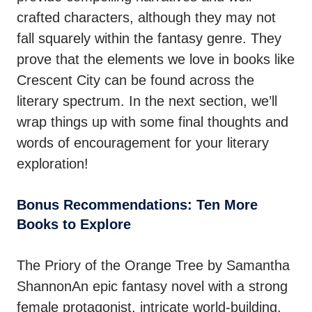
crafted characters, although they may not
fall squarely within the fantasy genre. They
prove that the elements we love in books like
Crescent City can be found across the
literary spectrum. In the next section, we’ll
wrap things up with some final thoughts and
words of encouragement for your literary
exploration!
Bonus Recommendations: Ten More
Books to Explore
The Priory of the Orange Tree by Samantha
ShannonAn epic fantasy novel with a strong
female protagonist, intricate world-building,