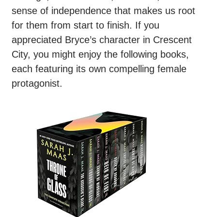
sense of independence that makes us root
for them from start to finish. If you
appreciated Bryce’s character in Crescent
City, you might enjoy the following books,
each featuring its own compelling female
protagonist.