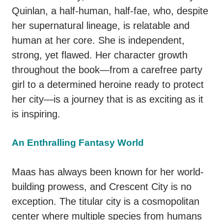
Quinlan, a half-human, half-fae, who, despite
her supernatural lineage, is relatable and
human at her core. She is independent,
strong, yet flawed. Her character growth
throughout the book—from a carefree party
girl to a determined heroine ready to protect
her city—is a journey that is as exciting as it
is inspiring.
An Enthralling Fantasy World
Maas has always been known for her world-
building prowess, and Crescent City is no
exception. The titular city is a cosmopolitan
center where multiple species from humans