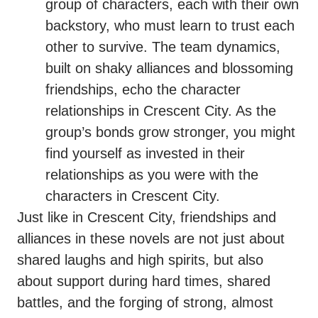
group of characters, each with their own
backstory, who must learn to trust each
other to survive. The team dynamics,
built on shaky alliances and blossoming
friendships, echo the character
relationships in Crescent City. As the
group’s bonds grow stronger, you might
find yourself as invested in their
relationships as you were with the
characters in Crescent City.
Just like in Crescent City, friendships and
alliances in these novels are not just about
shared laughs and high spirits, but also
about support during hard times, shared
battles, and the forging of strong, almost