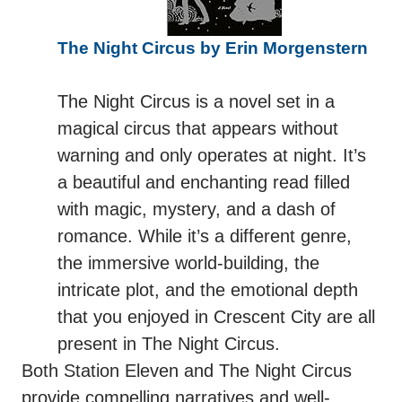
The Night Circus by Erin Morgenstern
The Night Circus is a novel set in a
magical circus that appears without
warning and only operates at night. It’s
a beautiful and enchanting read filled
with magic, mystery, and a dash of
romance. While it’s a different genre,
the immersive world-building, the
intricate plot, and the emotional depth
that you enjoyed in Crescent City are all
present in The Night Circus.
Both Station Eleven and The Night Circus
provide compelling narratives and well-