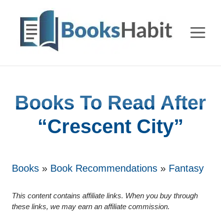
Skip
to
M
content
Books To Read After
“Crescent City”
Books
»
Book Recommendations
»
Fantasy
This content contains affiliate links. When you buy through
these links, we may earn an affiliate commission.