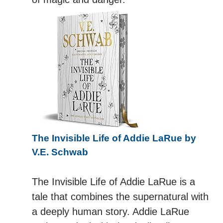
The Invisible Life of Addie LaRue by
V.E. Schwab
The Invisible Life of Addie LaRue is a
tale that combines the supernatural with
a deeply human story. Addie LaRue