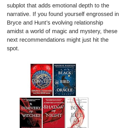
subplot that adds emotional depth to the
narrative. If you found yourself engrossed in
Bryce and Hunt’s evolving relationship
amidst a world of magic and mystery, these
next recommendations might just hit the
spot.