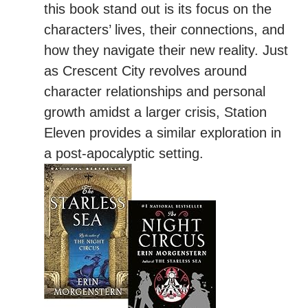
this book stand out is its focus on the
characters’ lives, their connections, and
how they navigate their new reality. Just
as Crescent City revolves around
character relationships and personal
growth amidst a larger crisis, Station
Eleven provides a similar exploration in
a post-apocalyptic setting.