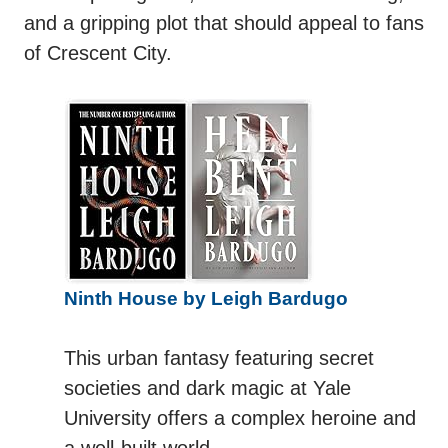
and a gripping plot that should appeal to fans
of Crescent City.
Ninth House by Leigh Bardugo
This urban fantasy featuring secret
societies and dark magic at Yale
University offers a complex heroine and
a well-built world.