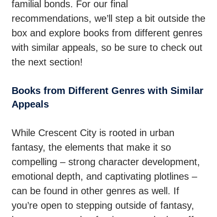
familial bonds. For our final
recommendations, we’ll step a bit outside the
box and explore books from different genres
with similar appeals, so be sure to check out
the next section!
Books from Different Genres with Similar
Appeals
While Crescent City is rooted in urban
fantasy, the elements that make it so
compelling – strong character development,
emotional depth, and captivating plotlines –
can be found in other genres as well. If
you’re open to stepping outside of fantasy,