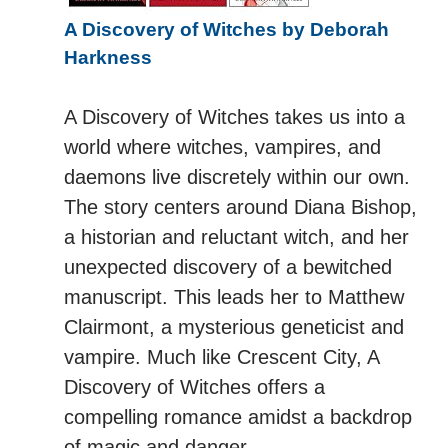
A Discovery of Witches by Deborah
Harkness
A Discovery of Witches takes us into a
world where witches, vampires, and
daemons live discretely within our own.
The story centers around Diana Bishop,
a historian and reluctant witch, and her
unexpected discovery of a bewitched
manuscript. This leads her to Matthew
Clairmont, a mysterious geneticist and
vampire. Much like Crescent City, A
Discovery of Witches offers a
compelling romance amidst a backdrop
of magic and danger.