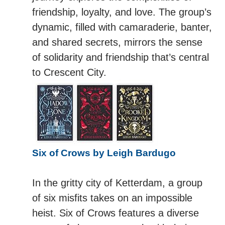
friendship, loyalty, and love. The group’s
dynamic, filled with camaraderie, banter,
and shared secrets, mirrors the sense
of solidarity and friendship that’s central
to Crescent City.
Six of Crows by Leigh Bardugo
In the gritty city of Ketterdam, a group
of six misfits takes on an impossible
heist. Six of Crows features a diverse