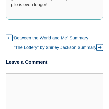
pile is even longer!
“Between the World and Me” Summary
“The Lottery” by Shirley Jackson Summary
Leave a Comment
Comment