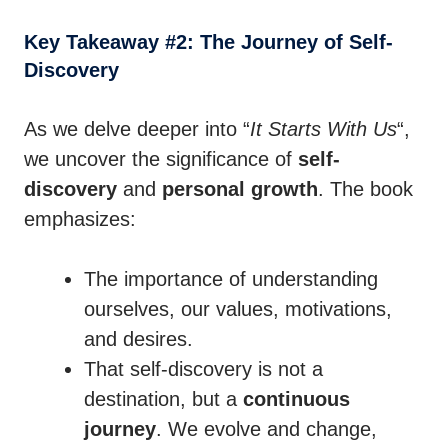
Key Takeaway #2: The Journey of Self-
Discovery
As we delve deeper into “
It Starts With Us
“,
we uncover the significance of
self-
discovery
and
personal growth
. The book
emphasizes:
The importance of understanding
ourselves, our values, motivations,
and desires.
That self-discovery is not a
destination, but a
continuous
journey
. We evolve and change,