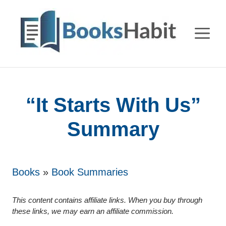
Skip
to
M
content
“It Starts With Us”
Summary
Books
»
Book Summaries
This content contains affiliate links. When you buy through
these links, we may earn an affiliate commission.