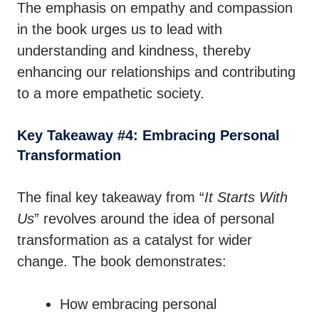
The emphasis on empathy and compassion
in the book urges us to lead with
understanding and kindness, thereby
enhancing our relationships and contributing
to a more empathetic society.
Key Takeaway #4: Embracing Personal
Transformation
The final key takeaway from “
It Starts With
Us
” revolves around the idea of personal
transformation as a catalyst for wider
change. The book demonstrates:
How embracing personal