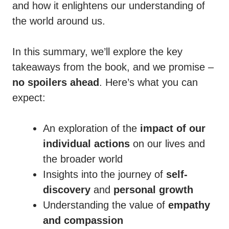
and how it enlightens our understanding of
the world around us.
In this summary, we’ll explore the key
takeaways from the book, and we promise –
no spoilers ahead
. Here’s what you can
expect:
An exploration of the
impact of our
individual actions
on our lives and
the broader world
Insights into the journey of
self-
discovery
and
personal growth
Understanding the value of
empathy
and compassion