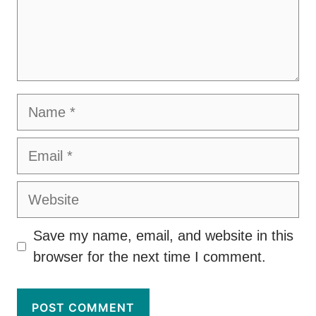
Name
Email
Website
Save my name, email, and website in this
browser for the next time I comment.