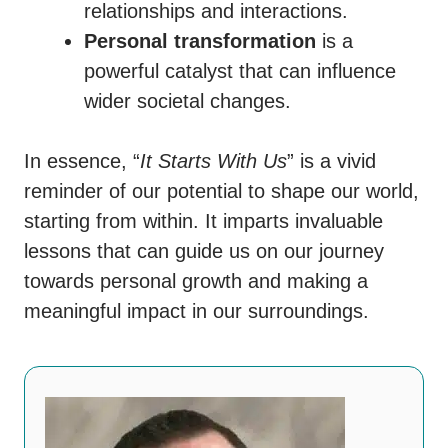
relationships and interactions.
Personal transformation
is a
powerful catalyst that can influence
wider societal changes.
In essence, “
It Starts With Us
” is a vivid
reminder of our potential to shape our world,
starting from within. It imparts invaluable
lessons that can guide us on our journey
towards personal growth and making a
meaningful impact in our surroundings.