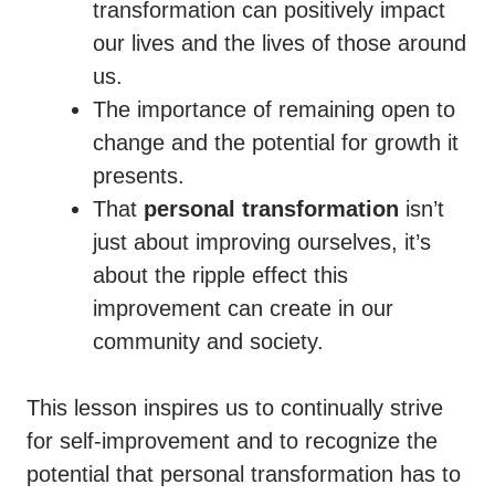
transformation can positively impact
our lives and the lives of those around
us.
The importance of remaining open to
change and the potential for growth it
presents.
That
personal transformation
isn’t
just about improving ourselves, it’s
about the ripple effect this
improvement can create in our
community and society.
This lesson inspires us to continually strive
for self-improvement and to recognize the
potential that personal transformation has to