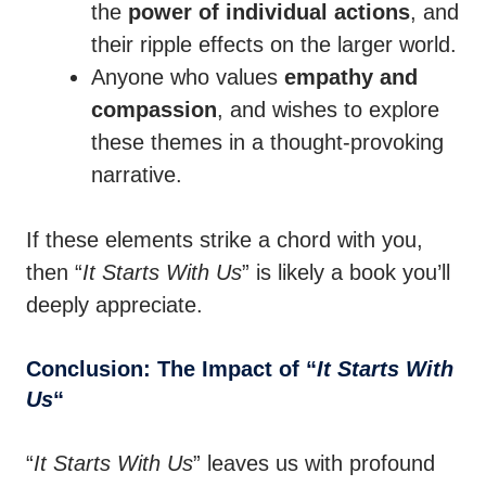
the
power of individual actions
, and
their ripple effects on the larger world.
Anyone who values
empathy and
compassion
, and wishes to explore
these themes in a thought-provoking
narrative.
If these elements strike a chord with you,
then “
It Starts With Us
” is likely a book you’ll
deeply appreciate.
Conclusion: The Impact of “
It Starts With
Us
“
“
It Starts With Us
” leaves us with profound