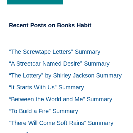
Recent Posts on Books Habit
“The Screwtape Letters” Summary
“A Streetcar Named Desire” Summary
“The Lottery” by Shirley Jackson Summary
“It Starts With Us” Summary
“Between the World and Me” Summary
“To Build a Fire” Summary
“There Will Come Soft Rains” Summary