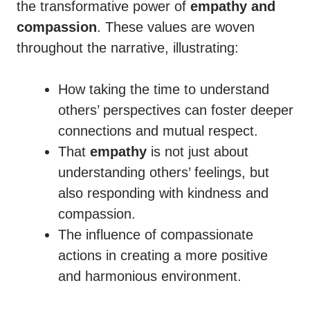
the transformative power of
empathy and
compassion
. These values are woven
throughout the narrative, illustrating:
How taking the time to understand
others’ perspectives can foster deeper
connections and mutual respect.
That
empathy
is not just about
understanding others’ feelings, but
also responding with kindness and
compassion.
The influence of compassionate
actions in creating a more positive
and harmonious environment.