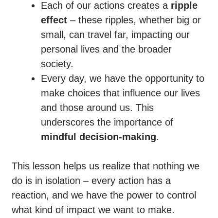
Each of our actions creates a
ripple
effect
– these ripples, whether big or
small, can travel far, impacting our
personal lives and the broader
society.
Every day, we have the opportunity to
make choices that influence our lives
and those around us. This
underscores the importance of
mindful decision-making
.
This lesson helps us realize that nothing we
do is in isolation – every action has a
reaction, and we have the power to control
what kind of impact we want to make.