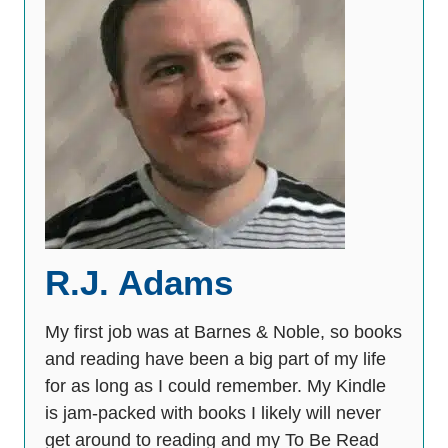
R.J. Adams
My first job was at Barnes & Noble, so books
and reading have been a big part of my life
for as long as I could remember. My Kindle
is jam-packed with books I likely will never
get around to reading and my To Be Read