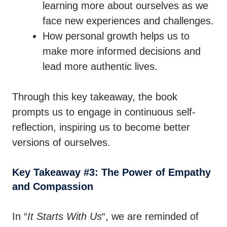
learning more about ourselves as we
face new experiences and challenges.
How personal growth helps us to
make more informed decisions and
lead more authentic lives.
Through this key takeaway, the book
prompts us to engage in continuous self-
reflection, inspiring us to become better
versions of ourselves.
Key Takeaway #3: The Power of Empathy
and Compassion
In “
It Starts With Us
“, we are reminded of