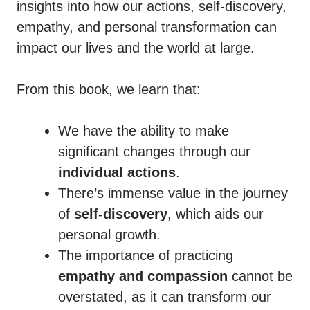
insights into how our actions, self-discovery,
empathy, and personal transformation can
impact our lives and the world at large.
From this book, we learn that:
We have the ability to make
significant changes through our
individual actions
.
There’s immense value in the journey
of
self-discovery
, which aids our
personal growth.
The importance of practicing
empathy and compassion
cannot be
overstated, as it can transform our