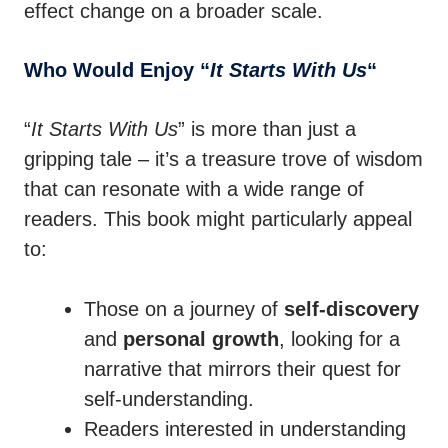
effect change on a broader scale.
Who Would Enjoy “
It Starts With Us
“
“
It Starts With Us
” is more than just a
gripping tale – it’s a treasure trove of wisdom
that can resonate with a wide range of
readers. This book might particularly appeal
to:
Those on a journey of
self-discovery
and
personal growth
, looking for a
narrative that mirrors their quest for
self-understanding.
Readers interested in understanding