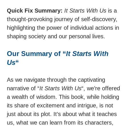
Quick Fix Summary:
It Starts With Us
is a
thought-provoking journey of self-discovery,
highlighting the power of individual actions in
shaping society and our personal lives.
Our Summary of “
It Starts With
Us
“
As we navigate through the captivating
narrative of “
It Starts With Us
“, we’re offered
a wealth of wisdom. This book, while holding
its share of excitement and intrigue, is not
just about its plot. It’s about what it teaches
us, what we can learn from its characters,