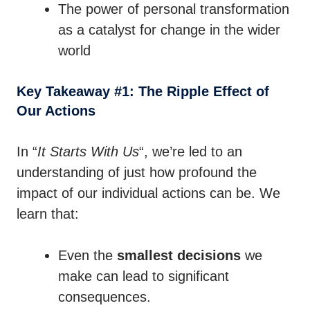
The power of personal transformation
as a catalyst for change in the wider
world
Key Takeaway #1: The Ripple Effect of
Our Actions
In “
It Starts With Us
“, we’re led to an
understanding of just how profound the
impact of our individual actions can be. We
learn that:
Even the
smallest decisions
we
make can lead to significant
consequences.