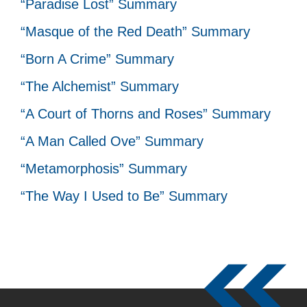
“Paradise Lost” Summary
“Masque of the Red Death” Summary
“Born A Crime” Summary
“The Alchemist” Summary
“A Court of Thorns and Roses” Summary
“A Man Called Ove” Summary
“Metamorphosis” Summary
“The Way I Used to Be” Summary