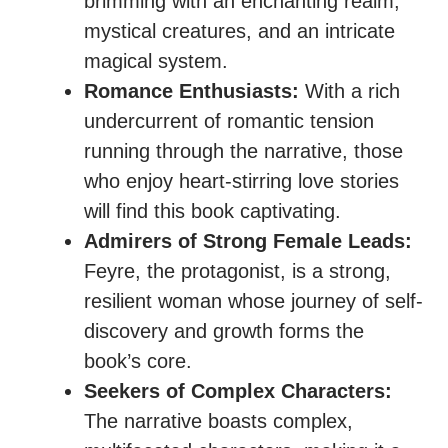
brimming with an enchanting realm,
mystical creatures, and an intricate
magical system.
Romance Enthusiasts:
With a rich
undercurrent of romantic tension
running through the narrative, those
who enjoy heart-stirring love stories
will find this book captivating.
Admirers of Strong Female Leads:
Feyre, the protagonist, is a strong,
resilient woman whose journey of self-
discovery and growth forms the
book’s core.
Seekers of Complex Characters:
The narrative boasts complex,