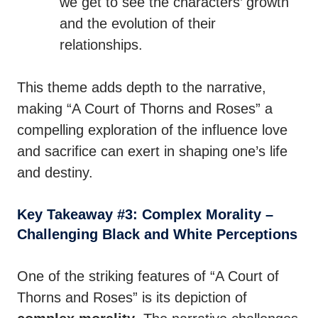
we get to see the characters’ growth
and the evolution of their
relationships.
This theme adds depth to the narrative,
making “A Court of Thorns and Roses” a
compelling exploration of the influence love
and sacrifice can exert in shaping one’s life
and destiny.
Key Takeaway #3: Complex Morality –
Challenging Black and White Perceptions
One of the striking features of “A Court of
Thorns and Roses” is its depiction of