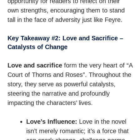
opportunity for readers to reflect on their
own strengths, encouraging them to stand
tall in the face of adversity just like Feyre.
Key Takeaway #2: Love and Sacrifice –
Catalysts of Change
Love and sacrifice
form the very heart of “A
Court of Thorns and Roses”. Throughout the
story, they serve as powerful catalysts,
steering the narrative and profoundly
impacting the characters’ lives.
Love’s Influence:
Love in the novel
isn’t merely romantic; it’s a force that