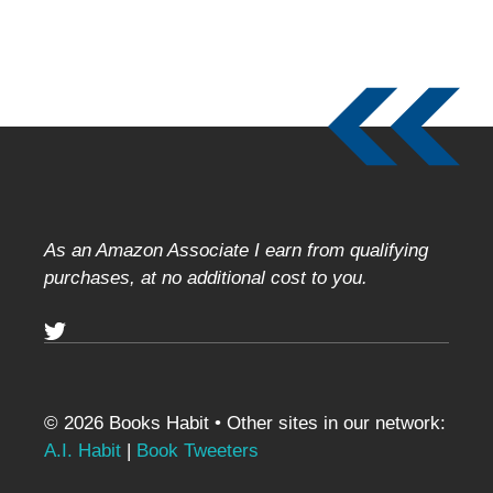
As an Amazon Associate I earn from qualifying
purchases, at no additional cost to you.
© 2026 Books Habit • Other sites in our network:
A.I. Habit
|
Book Tweeters