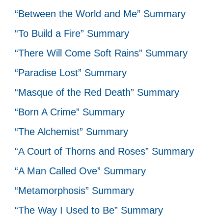
“Between the World and Me” Summary
“To Build a Fire” Summary
“There Will Come Soft Rains” Summary
“Paradise Lost” Summary
“Masque of the Red Death” Summary
“Born A Crime” Summary
“The Alchemist” Summary
“A Court of Thorns and Roses” Summary
“A Man Called Ove” Summary
“Metamorphosis” Summary
“The Way I Used to Be” Summary