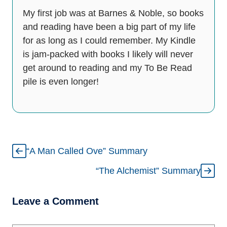
My first job was at Barnes & Noble, so books
and reading have been a big part of my life
for as long as I could remember. My Kindle
is jam-packed with books I likely will never
get around to reading and my To Be Read
pile is even longer!
“A Man Called Ove” Summary
“The Alchemist” Summary
Leave a Comment