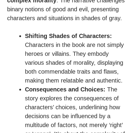
complex morality
. The narrative challenges
binary notions of good and evil, presenting
characters and situations in shades of gray.
Shifting Shades of Characters:
Characters in the book are not simply
heroes or villains. They embody
various shades of morality, displaying
both commendable traits and flaws,
making them relatable and authentic.
Consequences and Choices:
The
story explores the consequences of
characters’ choices, underlining how
decisions can be influenced by a
multitude of factors, not merely ‘right’