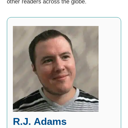
other readers across the globe.
R.J. Adams