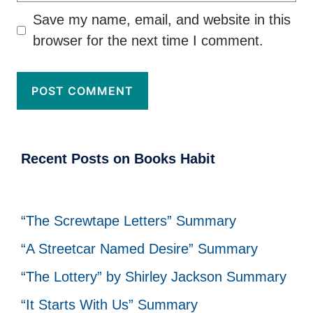
Save my name, email, and website in this
browser for the next time I comment.
Recent Posts on Books Habit
“The Screwtape Letters” Summary
“A Streetcar Named Desire” Summary
“The Lottery” by Shirley Jackson Summary
“It Starts With Us” Summary