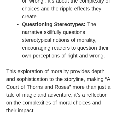
or ‘wrong’. It’s about the complexity of
choices and the ripple effects they
create.
Questioning Stereotypes:
The
narrative skillfully questions
stereotypical notions of morality,
encouraging readers to question their
own perceptions of right and wrong.
This exploration of morality provides depth
and sophistication to the storyline, making “A
Court of Thorns and Roses” more than just a
tale of magic and adventure; it’s a reflection
on the complexities of moral choices and
their impact.