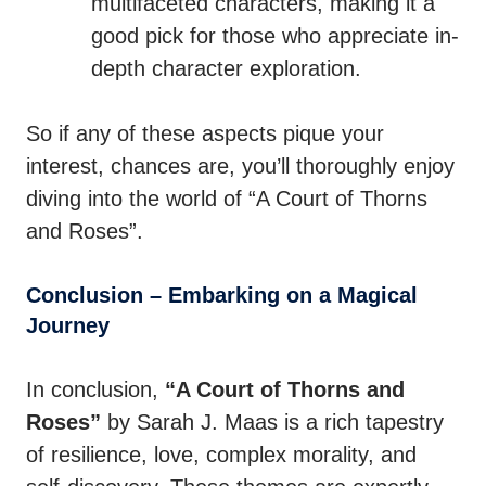
multifaceted characters, making it a
good pick for those who appreciate in-
depth character exploration.
So if any of these aspects pique your
interest, chances are, you’ll thoroughly enjoy
diving into the world of “A Court of Thorns
and Roses”.
Conclusion – Embarking on a Magical
Journey
In conclusion,
“A Court of Thorns and
Roses”
by Sarah J. Maas is a rich tapestry
of resilience, love, complex morality, and