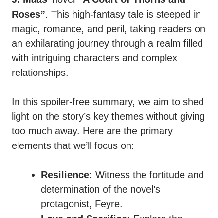
Roses”
. This high-fantasy tale is steeped in
magic, romance, and peril, taking readers on
an exhilarating journey through a realm filled
with intriguing characters and complex
relationships.
In this spoiler-free summary, we aim to shed
light on the story’s key themes without giving
too much away. Here are the primary
elements that we’ll focus on:
Resilience:
Witness the fortitude and
determination of the novel’s
protagonist, Feyre.