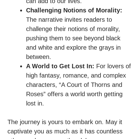
can add to our lives.
Challenging Notions of Morality:
The narrative invites readers to
challenge their notions of morality,
pushing them to see beyond black
and white and explore the grays in
between.
A World to Get Lost In:
For lovers of
high fantasy, romance, and complex
characters, “A Court of Thorns and
Roses” offers a world worth getting
lost in.
The journey is yours to embark on. May it
captivate you as much as it has countless