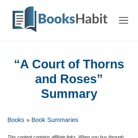
Skip
to
M
content
“A Court of Thorns
and Roses”
Summary
Books
»
Book Summaries
This content contains affiliate links. When you buy through