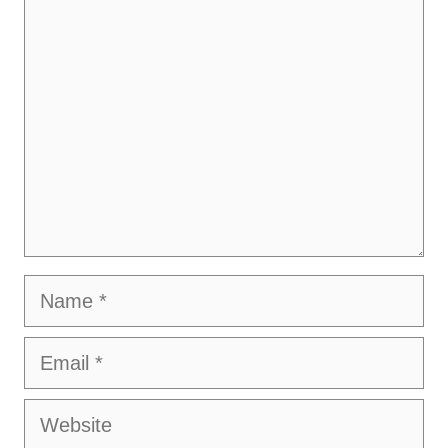
Comment
Name
Email
Website