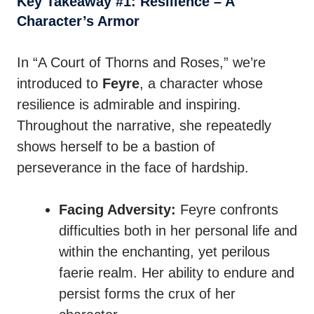
Key Takeaway #1: Resilience – A
Character’s Armor
In “A Court of Thorns and Roses,” we’re
introduced to
Feyre
, a character whose
resilience is admirable and inspiring.
Throughout the narrative, she repeatedly
shows herself to be a bastion of
perseverance in the face of hardship.
Facing Adversity:
Feyre confronts
difficulties both in her personal life and
within the enchanting, yet perilous
faerie realm. Her ability to endure and
persist forms the crux of her