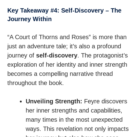
Key Takeaway #4: Self-Discovery – The
Journey Within
“A Court of Thorns and Roses” is more than
just an adventure tale; it’s also a profound
journey of
self-discovery
. The protagonist’s
exploration of her identity and inner strength
becomes a compelling narrative thread
throughout the book.
Unveiling Strength:
Feyre discovers
her inner strengths and capabilities,
many times in the most unexpected
ways. This revelation not only impacts