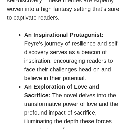
self-discovery. These themes are expertly
woven into a high fantasy setting that’s sure
to captivate readers.
An Inspirational Protagonist:
Feyre’s journey of resilience and self-
discovery serves as a beacon of
inspiration, encouraging readers to
face their challenges head-on and
believe in their potential.
An Exploration of Love and
Sacrifice:
The novel delves into the
transformative power of love and the
profound impact of sacrifice,
illuminating the depth these forces