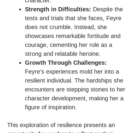
character.
Strength in Difficulties:
Despite the
tests and trials that she faces, Feyre
does not crumble. Instead, she
showcases remarkable fortitude and
courage, cementing her role as a
strong and relatable heroine.
Growth Through Challenges:
Feyre’s experiences mold her into a
resilient individual. The hardships she
encounters are stepping stones to her
character development, making her a
figure of inspiration.
This exploration of resilience presents an