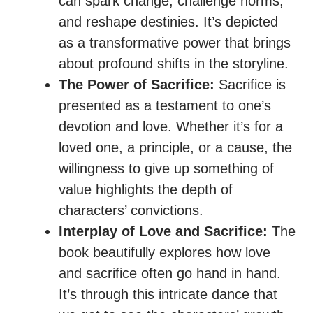
can spark change, challenge norms,
and reshape destinies. It’s depicted
as a transformative power that brings
about profound shifts in the storyline.
The Power of Sacrifice:
Sacrifice is
presented as a testament to one’s
devotion and love. Whether it’s for a
loved one, a principle, or a cause, the
willingness to give up something of
value highlights the depth of
characters’ convictions.
Interplay of Love and Sacrifice:
The
book beautifully explores how love
and sacrifice often go hand in hand.
It’s through this intricate dance that