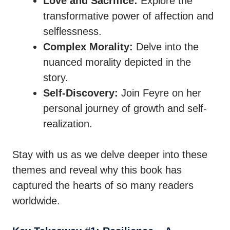
Love and Sacrifice:
Explore the
transformative power of affection and
selflessness.
Complex Morality:
Delve into the
nuanced morality depicted in the
story.
Self-Discovery:
Join Feyre on her
personal journey of growth and self-
realization.
Stay with us as we delve deeper into these
themes and reveal why this book has
captured the hearts of so many readers
worldwide.