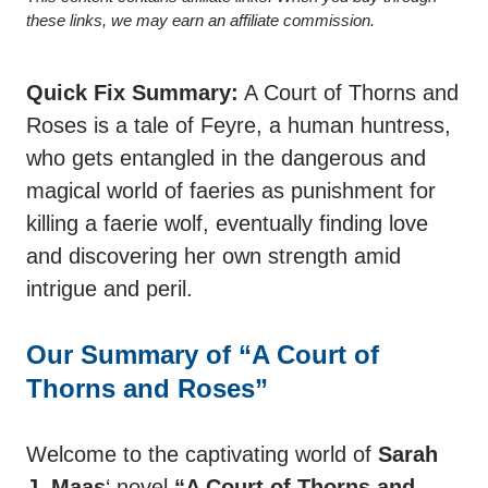
these links, we may earn an affiliate commission.
Quick Fix Summary:
A Court of Thorns and
Roses is a tale of Feyre, a human huntress,
who gets entangled in the dangerous and
magical world of faeries as punishment for
killing a faerie wolf, eventually finding love
and discovering her own strength amid
intrigue and peril.
Our Summary of “A Court of
Thorns and Roses”
Welcome to the captivating world of
Sarah
J. Maas
‘ novel
“A Court of Thorns and