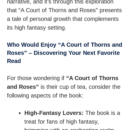
narrative, and it’s through this exploration
that “A Court of Thorns and Roses” presents
a tale of personal growth that complements
its high fantasy setting.
Who Would Enjoy “A Court of Thorns and
Roses” – Discovering Your Next Favorite
Read
For those wondering if
“A Court of Thorns
and Roses”
is their cup of tea, consider the
following aspects of the book:
High-Fantasy Lovers:
The book is a
treat for fans of high fantasy,