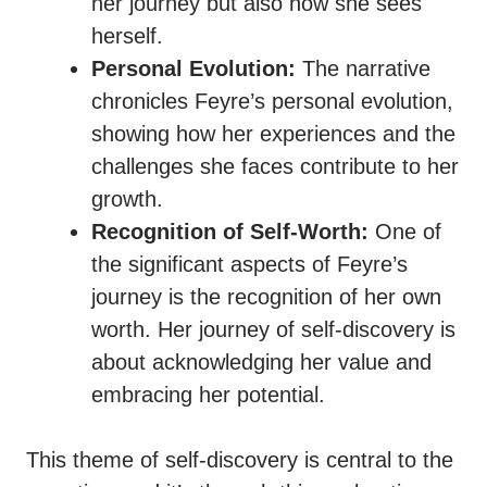
her journey but also how she sees
herself.
Personal Evolution:
The narrative
chronicles Feyre’s personal evolution,
showing how her experiences and the
challenges she faces contribute to her
growth.
Recognition of Self-Worth:
One of
the significant aspects of Feyre’s
journey is the recognition of her own
worth. Her journey of self-discovery is
about acknowledging her value and
embracing her potential.
This theme of self-discovery is central to the