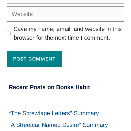
Website
Save my name, email, and website in this
browser for the next time I comment.
Recent Posts on Books Habit
“The Screwtape Letters” Summary
“A Streetcar Named Desire” Summary