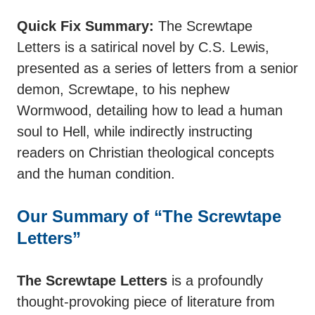
Quick Fix Summary:
The Screwtape
Letters is a satirical novel by C.S. Lewis,
presented as a series of letters from a senior
demon, Screwtape, to his nephew
Wormwood, detailing how to lead a human
soul to Hell, while indirectly instructing
readers on Christian theological concepts
and the human condition.
Our Summary of “The Screwtape
Letters”
The Screwtape Letters
is a profoundly
thought-provoking piece of literature from