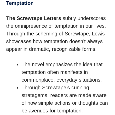
Temptation
The Screwtape Letters
subtly underscores
the omnipresence of temptation in our lives.
Through the scheming of Screwtape, Lewis
showcases how temptation doesn’t always
appear in dramatic, recognizable forms.
The novel emphasizes the idea that
temptation often manifests in
commonplace, everyday situations.
Through Screwtape’s cunning
stratagems, readers are made aware
of how simple actions or thoughts can
be avenues for temptation.