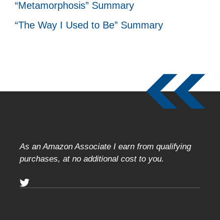
“Metamorphosis” Summary
“The Way I Used to Be” Summary
As an Amazon Associate I earn from qualifying
purchases, at no additional cost to you.