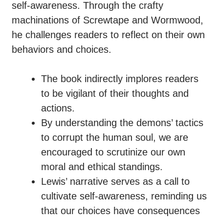
self-awareness. Through the crafty
machinations of Screwtape and Wormwood,
he challenges readers to reflect on their own
behaviors and choices.
The book indirectly implores readers
to be vigilant of their thoughts and
actions.
By understanding the demons’ tactics
to corrupt the human soul, we are
encouraged to scrutinize our own
moral and ethical standings.
Lewis’ narrative serves as a call to
cultivate self-awareness, reminding us
that our choices have consequences