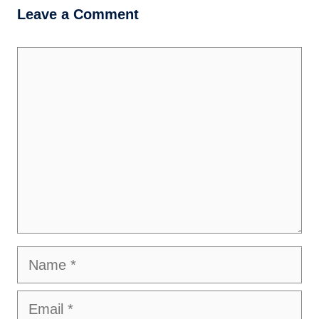
Leave a Comment
Comment
Name
Email