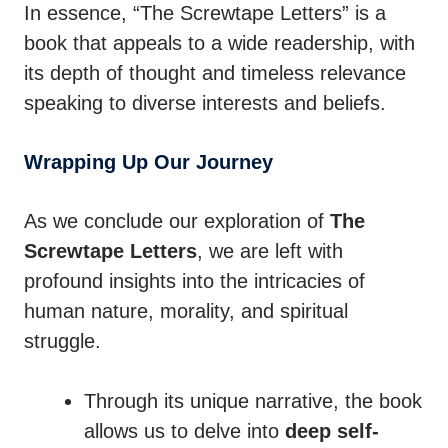
In essence, “The Screwtape Letters” is a
book that appeals to a wide readership, with
its depth of thought and timeless relevance
speaking to diverse interests and beliefs.
Wrapping Up Our Journey
As we conclude our exploration of
The
Screwtape Letters
, we are left with
profound insights into the intricacies of
human nature, morality, and spiritual
struggle.
Through its unique narrative, the book
allows us to delve into
deep self-