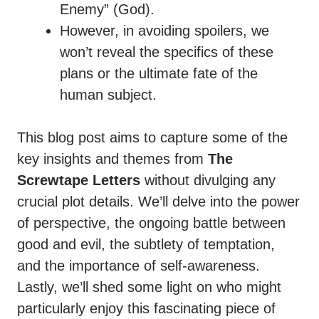
Enemy” (God).
However, in avoiding spoilers, we
won’t reveal the specifics of these
plans or the ultimate fate of the
human subject.
This blog post aims to capture some of the
key insights and themes from
The
Screwtape Letters
without divulging any
crucial plot details. We’ll delve into the power
of perspective, the ongoing battle between
good and evil, the subtlety of temptation,
and the importance of self-awareness.
Lastly, we’ll shed some light on who might
particularly enjoy this fascinating piece of