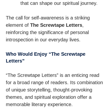
that can shape our spiritual journey.
The call for self-awareness is a striking
element of
The Screwtape Letters
,
reinforcing the significance of personal
introspection in our everyday lives.
Who Would Enjoy “The Screwtape
Letters”
“The Screwtape Letters” is an enticing read
for a broad range of readers. Its combination
of unique storytelling, thought-provoking
themes, and spiritual exploration offer a
memorable literary experience.