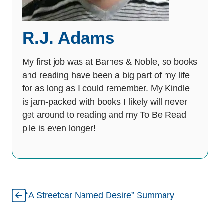
R.J. Adams
My first job was at Barnes & Noble, so books
and reading have been a big part of my life
for as long as I could remember. My Kindle
is jam-packed with books I likely will never
get around to reading and my To Be Read
pile is even longer!
“A Streetcar Named Desire” Summary