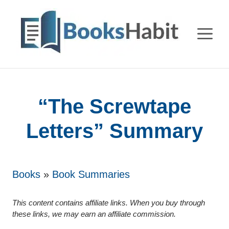
Skip
to
M
content
“The Screwtape
Letters” Summary
Books
»
Book Summaries
This content contains affiliate links. When you buy through
these links, we may earn an affiliate commission.