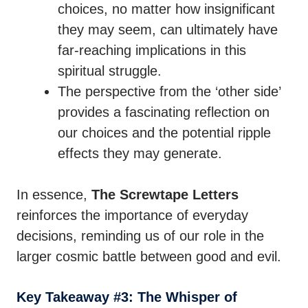
choices, no matter how insignificant
they may seem, can ultimately have
far-reaching implications in this
spiritual struggle.
The perspective from the ‘other side’
provides a fascinating reflection on
our choices and the potential ripple
effects they may generate.
In essence,
The Screwtape Letters
reinforces the importance of everyday
decisions, reminding us of our role in the
larger cosmic battle between good and evil.
Key Takeaway #3: The Whisper of