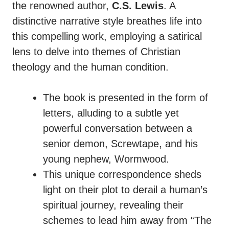
the renowned author,
C.S. Lewis
. A
distinctive narrative style breathes life into
this compelling work, employing a satirical
lens to delve into themes of Christian
theology and the human condition.
The book is presented in the form of
letters, alluding to a subtle yet
powerful conversation between a
senior demon, Screwtape, and his
young nephew, Wormwood.
This unique correspondence sheds
light on their plot to derail a human’s
spiritual journey, revealing their
schemes to lead him away from “The