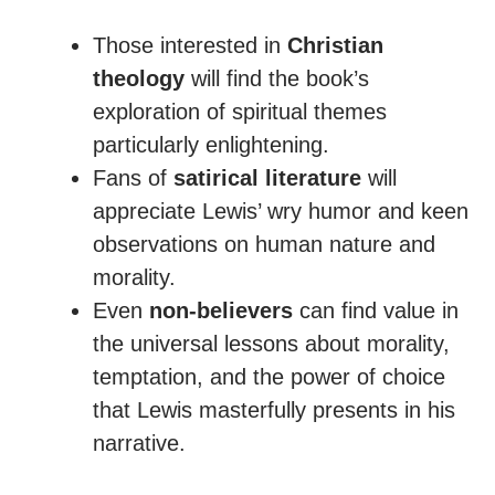
Those interested in
Christian
theology
will find the book’s
exploration of spiritual themes
particularly enlightening.
Fans of
satirical literature
will
appreciate Lewis’ wry humor and keen
observations on human nature and
morality.
Even
non-believers
can find value in
the universal lessons about morality,
temptation, and the power of choice
that Lewis masterfully presents in his
narrative.