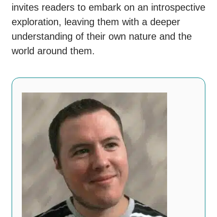
invites readers to embark on an introspective
exploration, leaving them with a deeper
understanding of their own nature and the
world around them.