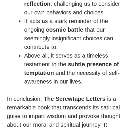
reflection
, challenging us to consider
our own behaviors and choices.
It acts as a stark reminder of the
ongoing
cosmic battle
that our
seemingly insignificant choices can
contribute to.
Above all, it serves as a timeless
testament to the
subtle presence of
temptation
and the necessity of self-
awareness in our lives.
In conclusion,
The Screwtape Letters
is a
remarkable book that transcends its satirical
guise to impart wisdom and provoke thought
about our moral and spiritual journey. It