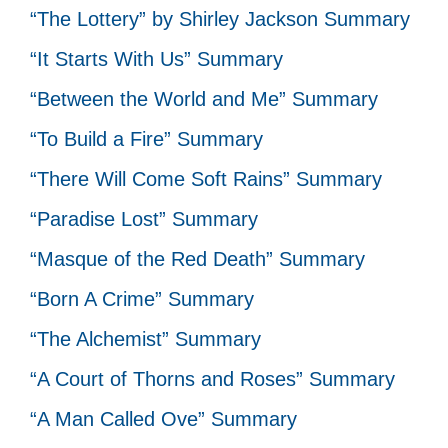
“The Lottery” by Shirley Jackson Summary
“It Starts With Us” Summary
“Between the World and Me” Summary
“To Build a Fire” Summary
“There Will Come Soft Rains” Summary
“Paradise Lost” Summary
“Masque of the Red Death” Summary
“Born A Crime” Summary
“The Alchemist” Summary
“A Court of Thorns and Roses” Summary
“A Man Called Ove” Summary