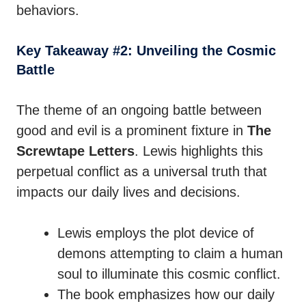
behaviors.
Key Takeaway #2: Unveiling the Cosmic
Battle
The theme of an ongoing battle between
good and evil is a prominent fixture in
The
Screwtape Letters
. Lewis highlights this
perpetual conflict as a universal truth that
impacts our daily lives and decisions.
Lewis employs the plot device of
demons attempting to claim a human
soul to illuminate this cosmic conflict.
The book emphasizes how our daily