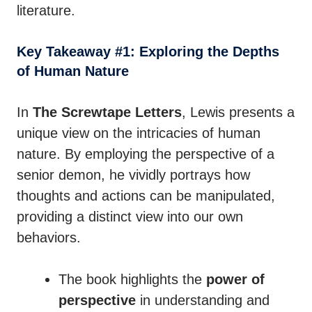
literature.
Key Takeaway #1: Exploring the Depths
of Human Nature
In
The Screwtape Letters
, Lewis presents a
unique view on the intricacies of human
nature. By employing the perspective of a
senior demon, he vividly portrays how
thoughts and actions can be manipulated,
providing a distinct view into our own
behaviors.
The book highlights the
power of
perspective
in understanding and