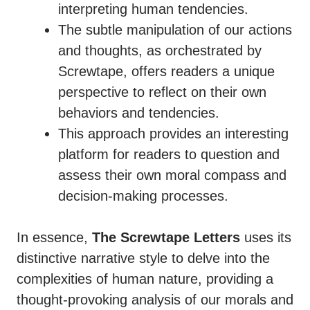
interpreting human tendencies.
The subtle manipulation of our actions
and thoughts, as orchestrated by
Screwtape, offers readers a unique
perspective to reflect on their own
behaviors and tendencies.
This approach provides an interesting
platform for readers to question and
assess their own moral compass and
decision-making processes.
In essence,
The Screwtape Letters
uses its
distinctive narrative style to delve into the
complexities of human nature, providing a
thought-provoking analysis of our morals and