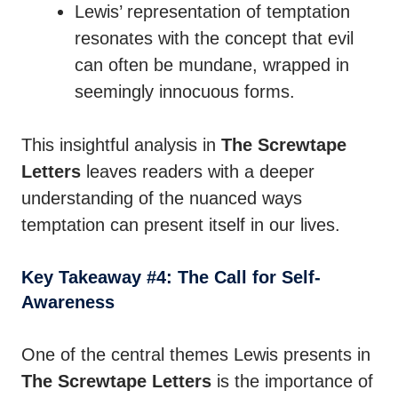
Lewis’ representation of temptation
resonates with the concept that evil
can often be mundane, wrapped in
seemingly innocuous forms.
This insightful analysis in
The Screwtape
Letters
leaves readers with a deeper
understanding of the nuanced ways
temptation can present itself in our lives.
Key Takeaway #4: The Call for Self-
Awareness
One of the central themes Lewis presents in
The Screwtape Letters
is the importance of