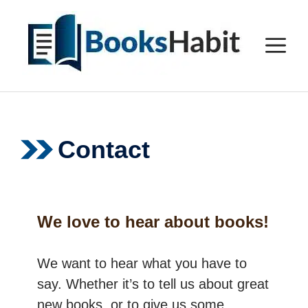
Skip
to
M
content
Contact
We love to hear about books!
We want to hear what you have to
say. Whether it’s to tell us about great
new books, or to give us some