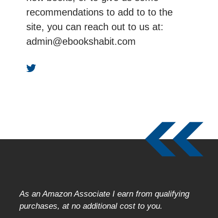
recommendations to add to to the
site, you can reach out to us at:
admin@ebookshabit.com
As an Amazon Associate I earn from qualifying
purchases, at no additional cost to you.