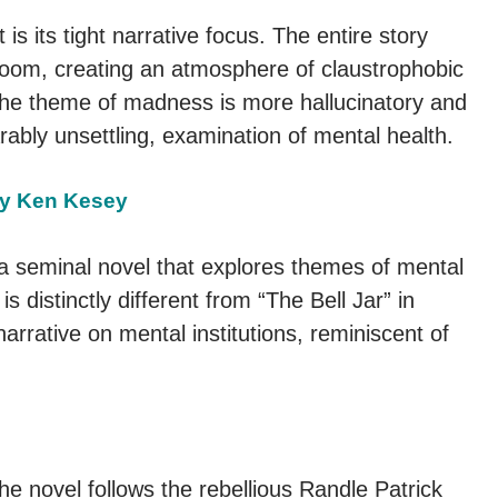
s its tight narrative focus. The entire story
e room, creating an atmosphere of claustrophobic
of the theme of madness is more hallucinatory and
arably unsettling, examination of mental health.
by Ken Kesey
a seminal novel that explores themes of mental
 is distinctly different from “The Bell Jar” in
narrative on mental institutions, reminiscent of
the novel follows the rebellious Randle Patrick