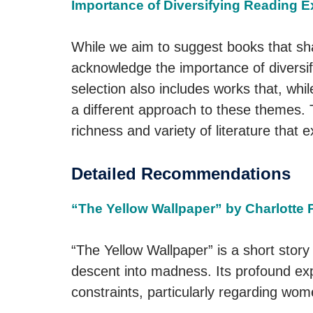
Importance of Diversifying Reading 
While we aim to suggest books that shar
acknowledge the importance of diversif
selection also includes works that, whil
a different approach to these themes.
richness and variety of literature that 
Detailed Recommendations
“The Yellow Wallpaper” by Charlotte 
“The Yellow Wallpaper” is a short story
descent into madness. Its profound exp
constraints, particularly regarding wome