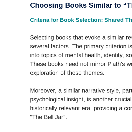
Choosing Books Similar to “Th
Criteria for Book Selection: Shared T
Selecting books that evoke a similar r
several factors. The primary criterion
into topics of mental health, identity, s
These books need not mirror Plath’s w
exploration of these themes.
Moreover, a similar narrative style, par
psychological insight, is another crucia
historically relevant era, providing a c
“The Bell Jar”.