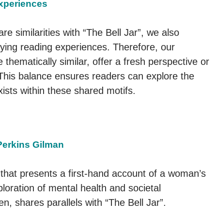
Experiences
e similarities with “The Bell Jar”, we also
ying reading experiences. Therefore, our
e thematically similar, offer a fresh perspective or
 This balance ensures readers can explore the
exists within these shared motifs.
Perkins Gilman
 that presents a first-hand account of a woman’s
loration of mental health and societal
n, shares parallels with “The Bell Jar”.