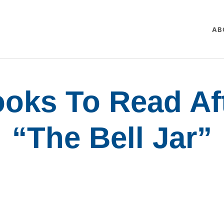
AB
oks To Read Af
“The Bell Jar”