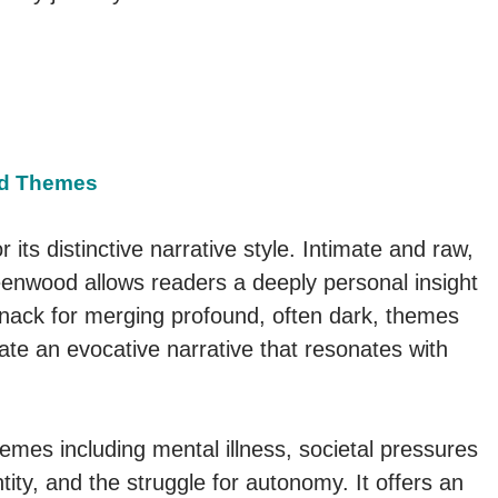
and Themes
r its distinctive narrative style. Intimate and raw,
reenwood allows readers a deeply personal insight
 knack for merging profound, often dark, themes
eate an evocative narrative that resonates with
emes including mental illness, societal pressures
ity, and the struggle for autonomy. It offers an