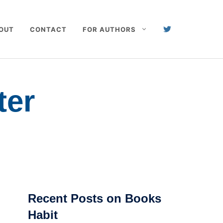
OUT
CONTACT
FOR AUTHORS
ter
Recent Posts on Books
Habit