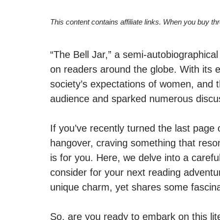
This content contains affiliate links. When you buy t
“The Bell Jar,” a semi-autobiographical
on readers around the globe. With its 
society’s expectations of women, and the
audience and sparked numerous discu
If you’ve recently turned the last page 
hangover, craving something that reson
is for you. Here, we delve into a carefu
consider for your next reading advent
unique charm, yet shares some fascinati
So, are you ready to embark on this lit