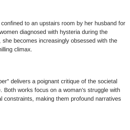
 confined to an upstairs room by her husband for
 women diagnosed with hysteria during the
, she becomes increasingly obsessed with the
illing climax.
er” delivers a poignant critique of the societal
e. Both works focus on a woman’s struggle with
tal constraints, making them profound narratives