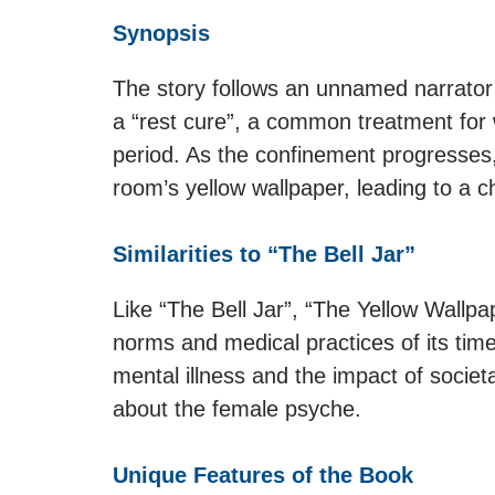
Synopsis
The story follows an unnamed narrator
a “rest cure”, a common treatment for
period. As the confinement progresses
room’s yellow wallpaper, leading to a ch
Similarities to “The Bell Jar”
Like “The Bell Jar”, “The Yellow Wallpap
norms and medical practices of its tim
mental illness and the impact of socie
about the female psyche.
Unique Features of the Book