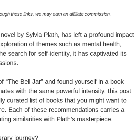
hrough these links, we may earn an affiliate commission.
 novel by Sylvia Plath, has left a profound impact
exploration of themes such as mental health,
 search for self-identity, it has captivated its
ssions.
of “The Bell Jar” and found yourself in a book
ates with the same powerful intensity, this post
lly curated list of books that you might want to
ure. Each of these recommendations carries a
ng similarities with Plath’s masterpiece.
erary journey?