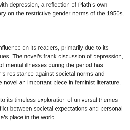
with depression, a reflection of Plath’s own
y on the restrictive gender norms of the 1950s.
fluence on its readers, primarily due to its
ssues. The novel’s frank discussion of depression,
 of mental illnesses during the period has
’s resistance against societal norms and
 novel an important piece in feminist literature.
o its timeless exploration of universal themes
nflict between societal expectations and personal
e’s place in the world.