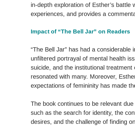
in-depth exploration of Esther’s battle 
experiences, and provides a commentar
Impact of “The Bell Jar” on Readers
“The Bell Jar” has had a considerable in
unfiltered portrayal of mental health i
suicide, and the institutional treatment
resonated with many. Moreover, Esther
expectations of femininity has made the
The book continues to be relevant due t
such as the search for identity, the co
desires, and the challenge of finding on