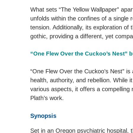
What sets “The Yellow Wallpaper” apart i
unfolds within the confines of a singl
tension. Additionally, its exploration 
gothic, providing a different, yet comp
“One Flew Over the Cuckoo’s Nest” 
“One Flew Over the Cuckoo’s Nest” is 
health, authority, and rebellion. While it
various aspects, it offers a compelling 
Plath’s work.
Synopsis
Set in an Oregon psychiatric hospital, 