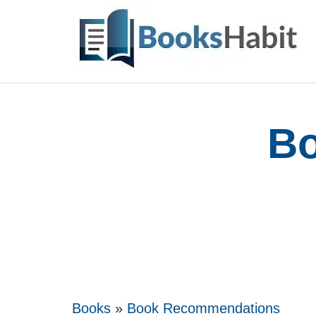
Skip
to
content
Bo
Books
»
Book Recommendations