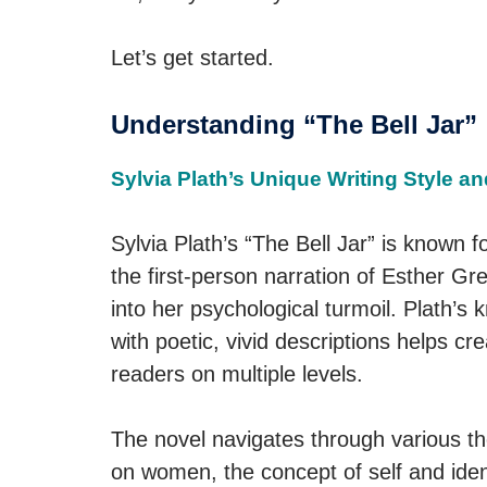
Let’s get started.
Understanding “The Bell Jar”
Sylvia Plath’s Unique Writing Style 
Sylvia Plath’s “The Bell Jar” is known fo
the first-person narration of Esther G
into her psychological turmoil. Plath’s
with poetic, vivid descriptions helps cr
readers on multiple levels.
The novel navigates through various th
on women, the concept of self and ident