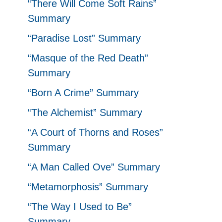
“There Will Come Soft Rains”
Summary
“Paradise Lost” Summary
“Masque of the Red Death”
Summary
“Born A Crime” Summary
“The Alchemist” Summary
“A Court of Thorns and Roses”
Summary
“A Man Called Ove” Summary
“Metamorphosis” Summary
“The Way I Used to Be”
Summary