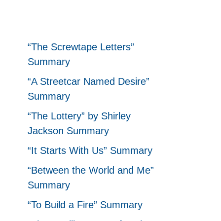
“The Screwtape Letters”
Summary
“A Streetcar Named Desire”
Summary
“The Lottery” by Shirley
Jackson Summary
“It Starts With Us” Summary
“Between the World and Me”
Summary
“To Build a Fire” Summary