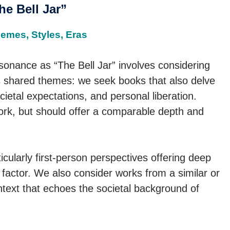
e Bell Jar”
hemes, Styles, Eras
esonance as “The Bell Jar” involves considering
 is shared themes: we seek books that also delve
ocietal expectations, and personal liberation.
ork, but should offer a comparable depth and
ticularly first-person perspectives offering deep
l factor. We also consider works from a similar or
ontext that echoes the societal background of