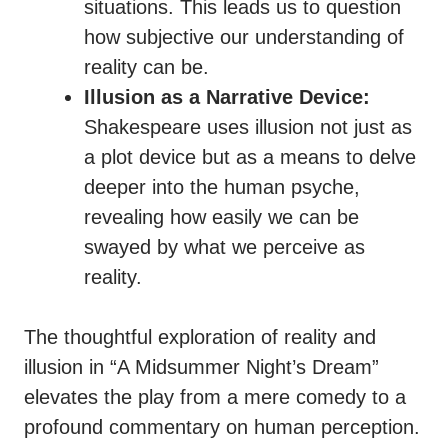
situations. This leads us to question
how subjective our understanding of
reality can be.
Illusion as a Narrative Device:
Shakespeare uses illusion not just as
a plot device but as a means to delve
deeper into the human psyche,
revealing how easily we can be
swayed by what we perceive as
reality.
The thoughtful exploration of reality and
illusion in “A Midsummer Night’s Dream”
elevates the play from a mere comedy to a
profound commentary on human perception.