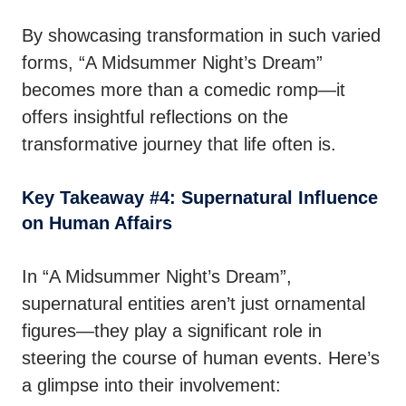
By showcasing transformation in such varied
forms, “A Midsummer Night’s Dream”
becomes more than a comedic romp—it
offers insightful reflections on the
transformative journey that life often is.
Key Takeaway #4: Supernatural Influence
on Human Affairs
In “A Midsummer Night’s Dream”,
supernatural entities aren’t just ornamental
figures—they play a significant role in
steering the course of human events. Here’s
a glimpse into their involvement: