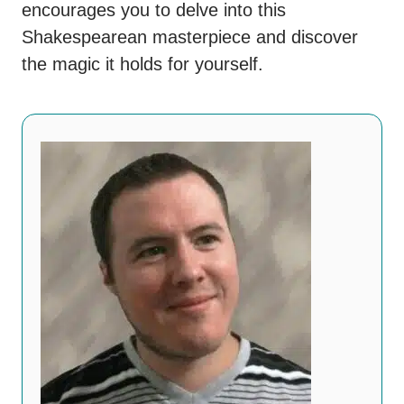
encourages you to delve into this
Shakespearean masterpiece and discover
the magic it holds for yourself.