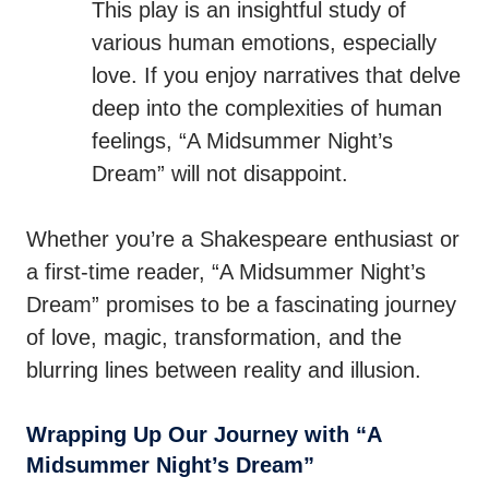
This play is an insightful study of
various human emotions, especially
love. If you enjoy narratives that delve
deep into the complexities of human
feelings, “A Midsummer Night’s
Dream” will not disappoint.
Whether you’re a Shakespeare enthusiast or
a first-time reader, “A Midsummer Night’s
Dream” promises to be a fascinating journey
of love, magic, transformation, and the
blurring lines between reality and illusion.
Wrapping Up Our Journey with “A
Midsummer Night’s Dream”