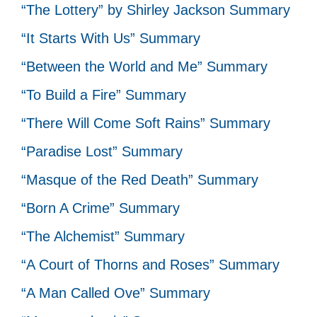
“The Lottery” by Shirley Jackson Summary
“It Starts With Us” Summary
“Between the World and Me” Summary
“To Build a Fire” Summary
“There Will Come Soft Rains” Summary
“Paradise Lost” Summary
“Masque of the Red Death” Summary
“Born A Crime” Summary
“The Alchemist” Summary
“A Court of Thorns and Roses” Summary
“A Man Called Ove” Summary