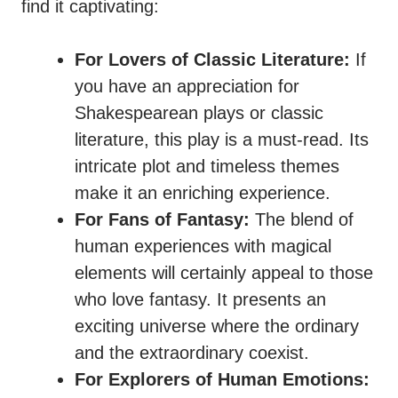
find it captivating:
For Lovers of Classic Literature:
If
you have an appreciation for
Shakespearean plays or classic
literature, this play is a must-read. Its
intricate plot and timeless themes
make it an enriching experience.
For Fans of Fantasy:
The blend of
human experiences with magical
elements will certainly appeal to those
who love fantasy. It presents an
exciting universe where the ordinary
and the extraordinary coexist.
For Explorers of Human Emotions: