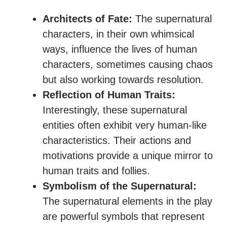
Architects of Fate:
The supernatural
characters, in their own whimsical
ways, influence the lives of human
characters, sometimes causing chaos
but also working towards resolution.
Reflection of Human Traits:
Interestingly, these supernatural
entities often exhibit very human-like
characteristics. Their actions and
motivations provide a unique mirror to
human traits and follies.
Symbolism of the Supernatural:
The supernatural elements in the play
are powerful symbols that represent