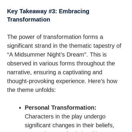
Key Takeaway #3: Embracing
Transformation
The power of transformation forms a
significant strand in the thematic tapestry of
“A Midsummer Night’s Dream”. This is
observed in various forms throughout the
narrative, ensuring a captivating and
thought-provoking experience. Here’s how
the theme unfolds:
Personal Transformation:
Characters in the play undergo
significant changes in their beliefs,