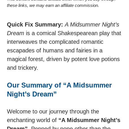
these links, we may earn an affiliate commission.
Quick Fix Summary:
A Midsummer Night’s
Dream
is a comical Shakespearean play that
interweaves the complicated romantic
escapades of humans and fairies in a
magical forest, driven by potent love potions
and trickery.
Our Summary of “A Midsummer
Night’s Dream”
Welcome to our journey through the
enchanting world of
“A Midsummer Night’s
Dream”
. Penned by none other than the