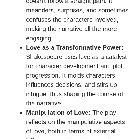
doesn’t follow a straight path. It
meanders, surprises, and sometimes
confuses the characters involved,
making the narrative all the more
engaging.
Love as a Transformative Power:
Shakespeare uses love as a catalyst
for character development and plot
progression. It molds characters,
influences decisions, and stirs up
intrigue, thus shaping the course of
the narrative.
Manipulation of Love:
The play
reflects on the manipulative aspects
of love, both in terms of external