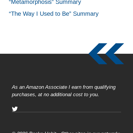
“Metamorphosis” Summary
“The Way I Used to Be” Summary
As an Amazon Associate I earn from qualifying
purchases, at no additional cost to you.