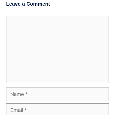
Leave a Comment
Comment
Name
Email