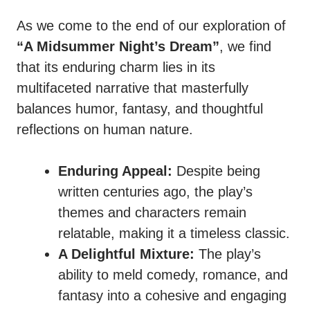
As we come to the end of our exploration of
“A Midsummer Night’s Dream”
, we find
that its enduring charm lies in its
multifaceted narrative that masterfully
balances humor, fantasy, and thoughtful
reflections on human nature.
Enduring Appeal:
Despite being
written centuries ago, the play’s
themes and characters remain
relatable, making it a timeless classic.
A Delightful Mixture:
The play’s
ability to meld comedy, romance, and
fantasy into a cohesive and engaging