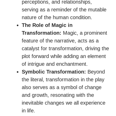
perceptions, and relationships,
serving as a reminder of the mutable
nature of the human condition.
The Role of Magic in
Transformation:
Magic, a prominent
feature of the narrative, acts as a
catalyst for transformation, driving the
plot forward while adding an element
of intrigue and enchantment.
Symbolic Transformation:
Beyond
the literal, transformation in the play
also serves as a symbol of change
and growth, resonating with the
inevitable changes we all experience
in life.