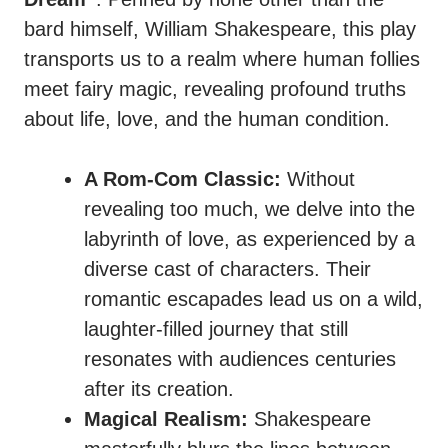
bard himself, William Shakespeare, this play
transports us to a realm where human follies
meet fairy magic, revealing profound truths
about life, love, and the human condition.
A Rom-Com Classic:
Without
revealing too much, we delve into the
labyrinth of love, as experienced by a
diverse cast of characters. Their
romantic escapades lead us on a wild,
laughter-filled journey that still
resonates with audiences centuries
after its creation.
Magical Realism:
Shakespeare