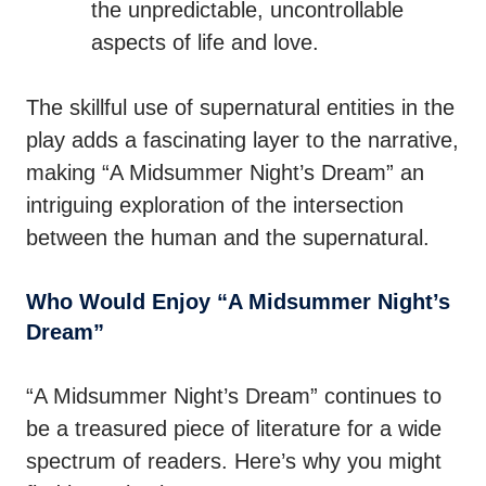
the unpredictable, uncontrollable
aspects of life and love.
The skillful use of supernatural entities in the
play adds a fascinating layer to the narrative,
making “A Midsummer Night’s Dream” an
intriguing exploration of the intersection
between the human and the supernatural.
Who Would Enjoy “A Midsummer Night’s
Dream”
“A Midsummer Night’s Dream” continues to
be a treasured piece of literature for a wide
spectrum of readers. Here’s why you might