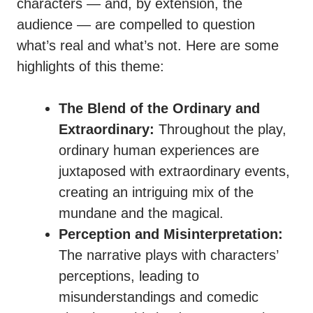
characters — and, by extension, the
audience — are compelled to question
what’s real and what’s not. Here are some
highlights of this theme:
The Blend of the Ordinary and
Extraordinary:
Throughout the play,
ordinary human experiences are
juxtaposed with extraordinary events,
creating an intriguing mix of the
mundane and the magical.
Perception and Misinterpretation:
The narrative plays with characters’
perceptions, leading to
misunderstandings and comedic