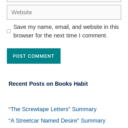
Website
Save my name, email, and website in this
browser for the next time I comment.
Recent Posts on Books Habit
“The Screwtape Letters” Summary
“A Streetcar Named Desire” Summary