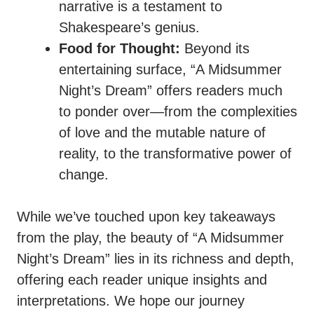
narrative is a testament to
Shakespeare’s genius.
Food for Thought:
Beyond its
entertaining surface, “A Midsummer
Night’s Dream” offers readers much
to ponder over—from the complexities
of love and the mutable nature of
reality, to the transformative power of
change.
While we’ve touched upon key takeaways
from the play, the beauty of “A Midsummer
Night’s Dream” lies in its richness and depth,
offering each reader unique insights and
interpretations. We hope our journey