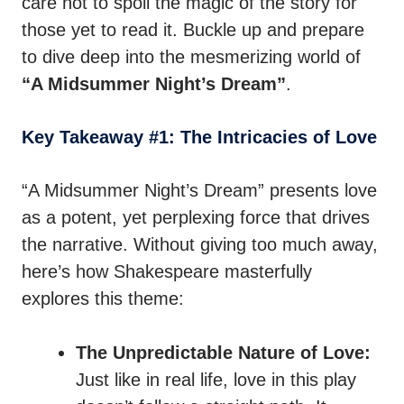
care not to spoil the magic of the story for
those yet to read it. Buckle up and prepare
to dive deep into the mesmerizing world of
“A Midsummer Night’s Dream”
.
Key Takeaway #1: The Intricacies of Love
“A Midsummer Night’s Dream” presents love
as a potent, yet perplexing force that drives
the narrative. Without giving too much away,
here’s how Shakespeare masterfully
explores this theme:
The Unpredictable Nature of Love:
Just like in real life, love in this play