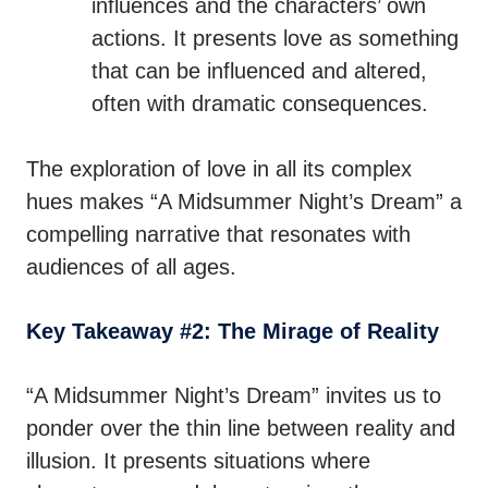
influences and the characters’ own
actions. It presents love as something
that can be influenced and altered,
often with dramatic consequences.
The exploration of love in all its complex
hues makes “A Midsummer Night’s Dream” a
compelling narrative that resonates with
audiences of all ages.
Key Takeaway #2: The Mirage of Reality
“A Midsummer Night’s Dream” invites us to
ponder over the thin line between reality and
illusion. It presents situations where