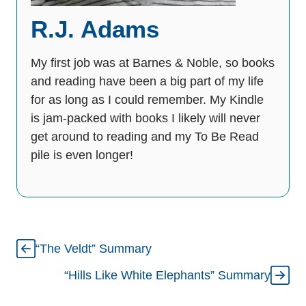
R.J. Adams
My first job was at Barnes & Noble, so books
and reading have been a big part of my life
for as long as I could remember. My Kindle
is jam-packed with books I likely will never
get around to reading and my To Be Read
pile is even longer!
“The Veldt” Summary
“Hills Like White Elephants” Summary