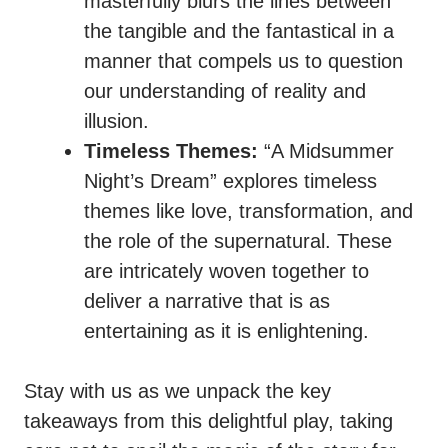
masterfully blurs the lines between
the tangible and the fantastical in a
manner that compels us to question
our understanding of reality and
illusion.
Timeless Themes:
“A Midsummer
Night’s Dream” explores timeless
themes like love, transformation, and
the role of the supernatural. These
are intricately woven together to
deliver a narrative that is as
entertaining as it is enlightening.
Stay with us as we unpack the key
takeaways from this delightful play, taking