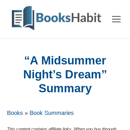
Skip
to
M
content
“A Midsummer
Night’s Dream”
Summary
Books
»
Book Summaries
This content contains affiliate links. When you buy through