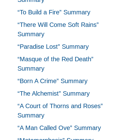
“To Build a Fire” Summary
“There Will Come Soft Rains”
Summary
“Paradise Lost” Summary
“Masque of the Red Death”
Summary
“Born A Crime” Summary
“The Alchemist” Summary
“A Court of Thorns and Roses”
Summary
“A Man Called Ove” Summary