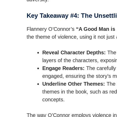
Key Takeaway #4: The Unsettli
Flannery O’Connor’s
“A Good Man is 
the theme of violence, using it not just
Reveal Character Depths:
The 
layers of the characters, exposin
Engage Readers:
The carefully
engaged, ensuring the story’s
Underline Other Themes:
The t
themes in the book, such as re
concepts.
The way O’Connor employs violence in h