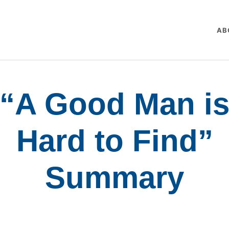
AB
“A Good Man i
Hard to Find”
Summary