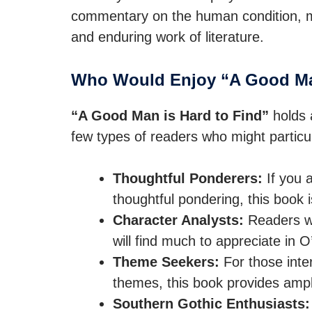
commentary on the human condition, m
and enduring work of literature.
Who Would Enjoy “A Good Man
“A Good Man is Hard to Find”
holds 
few types of readers who might particul
Thoughtful Ponderers:
If you a
thoughtful pondering, this book is
Character Analysts:
Readers wh
will find much to appreciate in 
Theme Seekers:
For those inter
themes, this book provides ampl
Southern Gothic Enthusiasts: