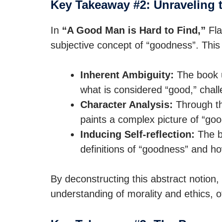
Key Takeaway #2: Unraveling 
In
“A Good Man is Hard to Find,”
Fla
subjective concept of “goodness”. This
Inherent Ambiguity:
The book u
what is considered “good,” chall
Character Analysis:
Through th
paints a complex picture of “goo
Inducing Self-reflection:
The b
definitions of “goodness” and h
By deconstructing this abstract notion
understanding of morality and ethics, o