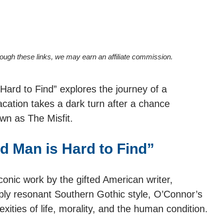
hrough these links, we may earn an affiliate commission.
ard to Find” explores the journey of a
cation takes a dark turn after a chance
wn as The Misfit.
 Man is Hard to Find”
conic work by the gifted American writer,
ly resonant Southern Gothic style, O’Connor’s
xities of life, morality, and the human condition.