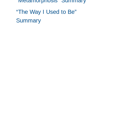
“Metamorphosis” Summary
“The Way I Used to Be”
Summary