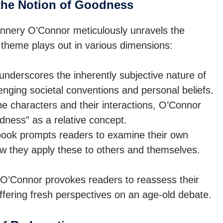
the Notion of Goodness
nnery O’Connor meticulously unravels the
 theme plays out in various dimensions:
nderscores the inherently subjective nature of
enging societal conventions and personal beliefs.
e characters and their interactions, O’Connor
dness” as a relative concept.
ook prompts readers to examine their own
ow they apply these to others and themselves.
, O’Connor provokes readers to reassess their
ffering fresh perspectives on an age-old debate.