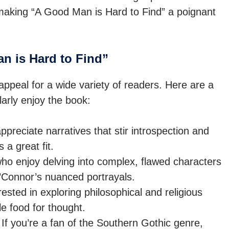
aking “A Good Man is Hard to Find” a poignant
 is Hard to Find”
appeal for a wide variety of readers. Here are a
arly enjoy the book:
ppreciate narratives that stir introspection and
 a great fit.
o enjoy delving into complex, flawed characters
O’Connor’s nuanced portrayals.
ested in exploring philosophical and religious
e food for thought.
If you’re a fan of the Southern Gothic genre,