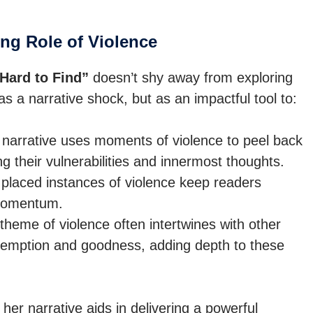
ng Role of Violence
Hard to Find”
doesn’t shy away from exploring
 as a narrative shock, but as an impactful tool to:
narrative uses moments of violence to peel back
g their vulnerabilities and innermost thoughts.
 placed instances of violence keep readers
 momentum.
heme of violence often intertwines with other
demption and goodness, adding depth to these
er narrative aids in delivering a powerful