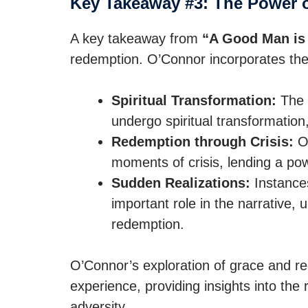
Key Takeaway #3: The Power 
A key takeaway from
“A Good Man is 
redemption. O’Connor incorporates the
Spiritual Transformation:
The b
undergo spiritual transformation,
Redemption through Crisis:
O’
moments of crisis, lending a powe
Sudden Realizations:
Instances
important role in the narrative, 
redemption.
O’Connor’s exploration of grace and re
experience, providing insights into the r
adversity.