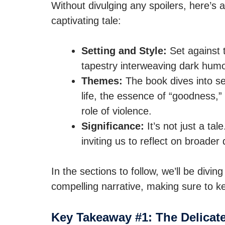
Without divulging any spoilers, here’s a
captivating tale:
Setting and Style:
Set against t
tapestry interweaving dark humo
Themes:
The book dives into sev
life, the essence of “goodness,” 
role of violence.
Significance:
It’s not just a ta
inviting us to reflect on broader
In the sections to follow, we’ll be divi
compelling narrative, making sure to k
Key Takeaway #1: The Delicate