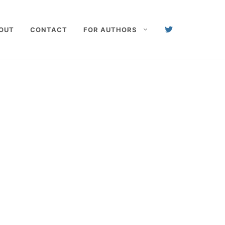
OUT
CONTACT
FOR AUTHORS
s