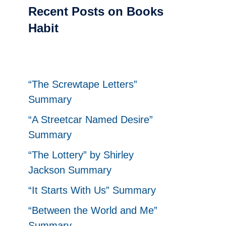
Recent Posts on Books
Habit
“The Screwtape Letters”
Summary
“A Streetcar Named Desire”
Summary
“The Lottery” by Shirley
Jackson Summary
“It Starts With Us” Summary
“Between the World and Me”
Summary