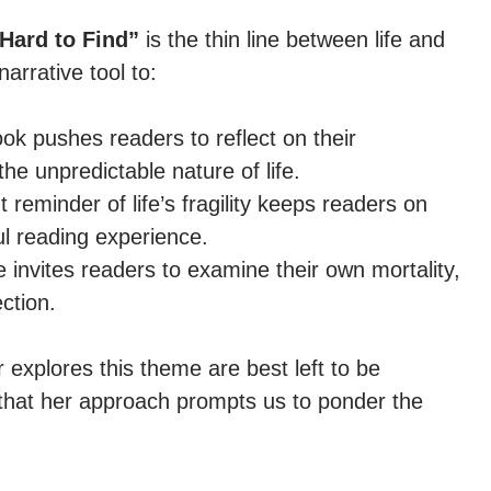
Hard to Find”
is the thin line between life and
arrative tool to:
k pushes readers to reflect on their
he unpredictable nature of life.
reminder of life’s fragility keeps readers on
ul reading experience.
invites readers to examine their own mortality,
ction.
 explores this theme are best left to be
y that her approach prompts us to ponder the