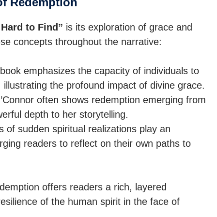
of Redemption
Hard to Find”
is its exploration of grace and
se concepts throughout the narrative:
ook emphasizes the capacity of individuals to
 illustrating the profound impact of divine grace.
Connor often shows redemption emerging from
rful depth to her storytelling.
 of sudden spiritual realizations play an
urging readers to reflect on their own paths to
demption offers readers a rich, layered
esilience of the human spirit in the face of