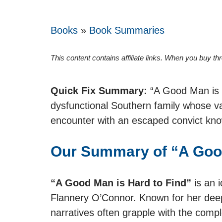
Books
»
Book Summaries
This content contains affiliate links. When you buy t
Quick Fix Summary:
“A Good Man is H
dysfunctional Southern family whose va
encounter with an escaped convict kno
Our Summary of “A Good
“A Good Man is Hard to Find”
is an i
Flannery O’Connor. Known for her deep
narratives often grapple with the comple