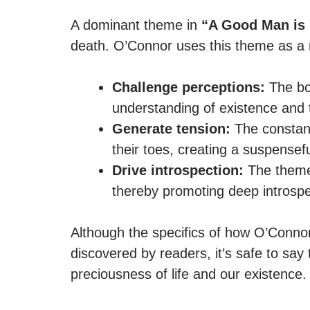
A dominant theme in
“A Good Man is 
death. O’Connor uses this theme as a n
Challenge perceptions:
The boo
understanding of existence and t
Generate tension:
The constant 
their toes, creating a suspensef
Drive introspection:
The theme 
thereby promoting deep introspe
Although the specifics of how O’Connor
discovered by readers, it’s safe to sa
preciousness of life and our existence.