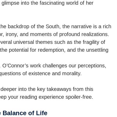
 glimpse into the fascinating world of her
he backdrop of the South, the narrative is a rich
r, irony, and moments of profound realizations.
eral universal themes such as the fragility of
the potential for redemption, and the unsettling
le. O’Connor’s work challenges our perceptions,
 questions of existence and morality.
ng deeper into the key takeaways from this
eep your reading experience spoiler-free.
 Balance of Life